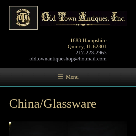
Skip
to
content
1883 Hampshire
Quincy, IL 62301
217-223-2963
oldtownantiqueshop@hotmail.com
Menu
China/Glassware