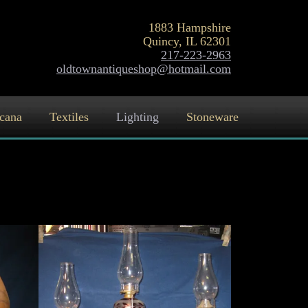
1883 Hampshire
Quincy, IL 62301
217-223-2963
oldtownantiqueshop@hotmail.com
cana
Textiles
Lighting
Stoneware