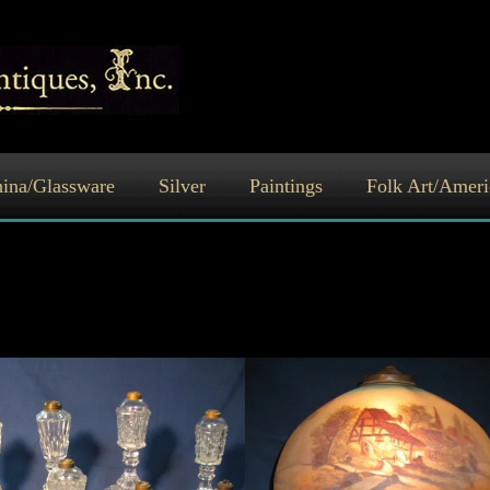
ina/Glassware
Silver
Paintings
Folk Art/Ameri