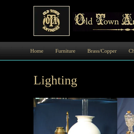
Skip
to
content
Home
Furniture
Brass/Copper
Ch
Lighting